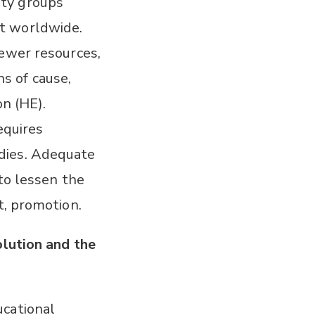
ity groups
t worldwide.
fewer resources,
ns of cause,
on (HE).
equires
dies. Adequate
 to lessen the
t, promotion.
olution and the
ucational