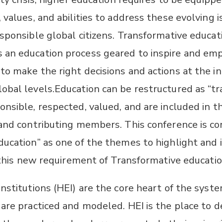
 values, and abilities to address these evolving
sponsible global citizens. Transformative educat
 an education process geared to inspire and e
o make the right decisions and actions at the in
bal levels.​Education can be restructured as “tr
nsible, respected, valued, and are included in t
 and contributing members. This conference is co
ducation” as one of the themes to highlight and 
f this new requirement of Transformative educatio
institutions (HEI) are the core heart of the sys
 are practiced and modeled. HEI is the place to 