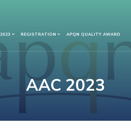
2023
REGISTRATION
APQN QUALITY AWARD
AAC 2023