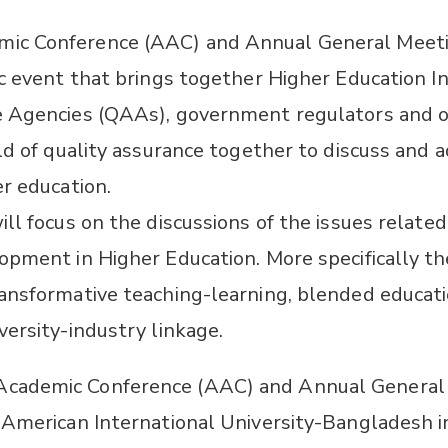
c Conference (AAC) and Annual General Meeti
c event that brings together Higher Education Ins
e Agencies (QAAs), government regulators and o
ld of quality assurance together to discuss and 
er education.
ll focus on the discussions of the issues relate
opment in Higher Education. More specifically th
ansformative teaching-learning, blended educatio
versity-industry linkage.
cademic Conference (AAC) and Annual General
 American International University-Bangladesh i