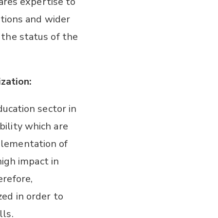
ares expertise to
ations and wider
the status of the
zation:
ucation sector in
ility which are
plementation of
high impact in
refore,
ed in order to
ls.