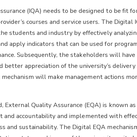
Assurance (IQA) needs to be designed to be fit f
provider’s courses and service users. The Digital
the students and industry by effectively analyzi
nd apply indicators that can be used for program
ance. Subsequently, the stakeholders will have
 better appreciation of the university’s deliver
k mechanism will make management actions mo
, External Quality Assurance (EQA) is known as 
 and accountability and implemented with effec
 and sustainability. The Digital EQA mechanism