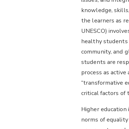
knowledge, skills,
the learners as re
UNESCO) involves
healthy students t
community, and glo
students are respo
process as active
“transformative e
critical factors o
Higher education 
norms of equality