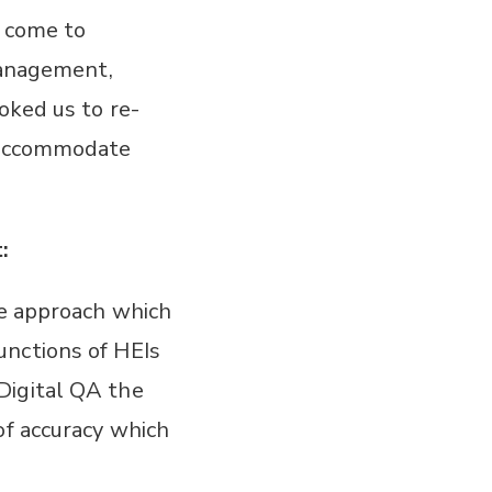
e come to
 management,
oked us to re-
o accommodate
:
le approach which
unctions of HEIs
Digital QA the
of accuracy which