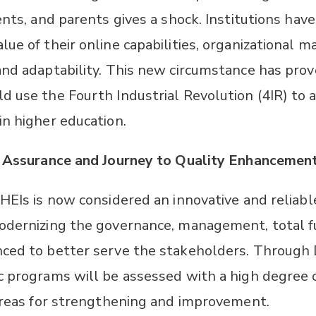
ents, and parents gives a shock. Institutions hav
lue of their online capabilities, organizational
and adaptability. This new circumstance has prov
d use the Fourth Industrial Revolution (4IR) t
in higher education.
y Assurance and Journey to Quality Enhancement
 HEIs is now considered an innovative and reliab
odernizing the governance, management, total f
ced to better serve the stakeholders. Through 
c programs will be assessed with a high degree 
 areas for strengthening and improvement.