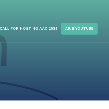
AIUB YOUTUBE
CALL FOR HOSTING AAC 2024