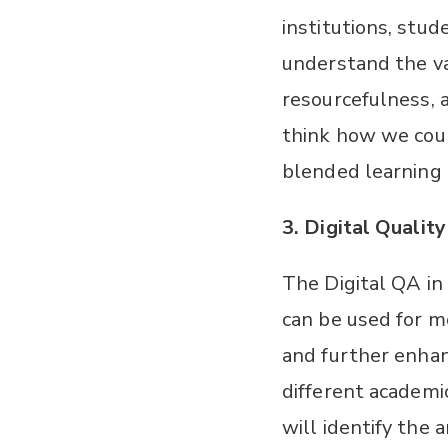
institutions, stud
understand the va
resourcefulness, 
think how we coul
blended learning 
3.
Digital Qualit
The Digital QA in
can be used for m
and further enhan
different academi
will identify the