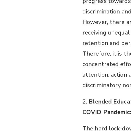
progress towards
discrimination a
However, there ar
receiving unequal f
retention and per
Therefore, it is t
concentrated eff
attention, action 
discriminatory no
2.
Blended Educat
COVID Pandemic
The hard lock-dow