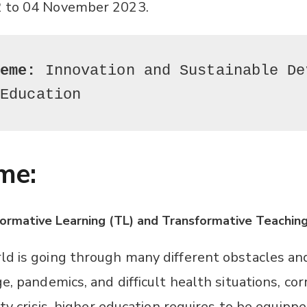
 to 04 November 2023.
heme:
 Innovation and Sustainable De
 Education
me:
sformative Learning (TL) and Transformative Teaching
d is going through many different obstacles an
e, pandemics, and difficult health situations, cor
ity crisis, higher education requires to be equipp