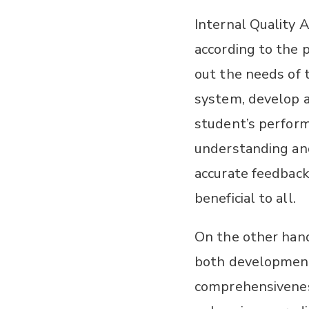
Internal Quality 
according to the 
out the needs of 
system, develop a
student’s perform
understanding and
accurate feedbac
beneficial to all.
On the other hand
both development
comprehensiveness