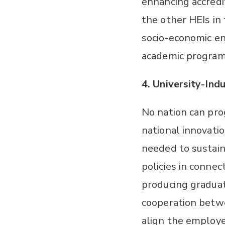
enhancing accredit
the other HEIs in
socio-economic en
academic programs
4.
University-Indu
No nation can pro
national innovati
needed to sustai
policies in connec
producing graduat
cooperation betwe
align the employe