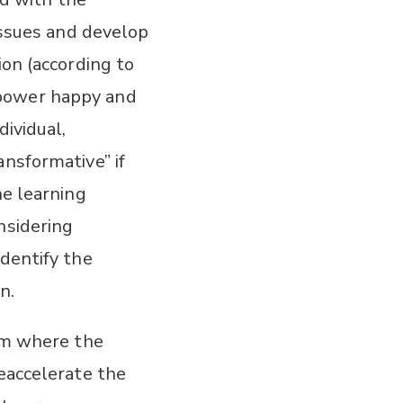
 issues and develop
ion (according to
mpower happy and
dividual,
ansformative” if
he learning
nsidering
identify the
n.
tem where the
deaccelerate the