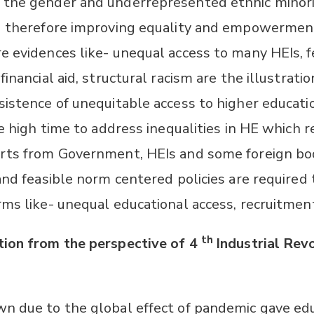
 the gender and underrepresented ethnic minor
nd therefore improving equality and empowermen
e evidences like- unequal access to many HEIs, 
inancial aid, structural racism are the illustratio
sistence of unequitable access to higher educati
he high time to address inequalities in HE which r
orts from Government, HEIs and some foreign bo
and feasible norm centered policies are required
rms like- unequal educational access, recruitmen
th
ion from the perspective of 4
Industrial Rev
:
n due to the global effect of pandemic gave ed