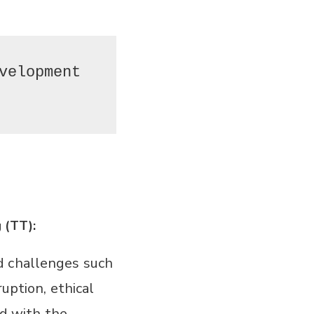
velopment 
 (TT):
d challenges such
ruption, ethical
ed with the