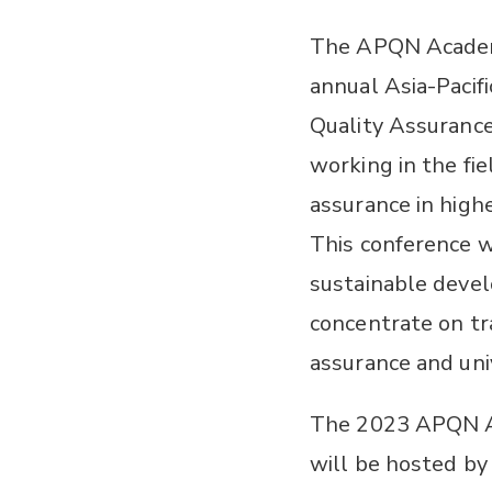
The APQN Academi
annual Asia-Pacifi
Quality Assuranc
working in the fie
assurance in high
This conference wi
sustainable devel
concentrate on tr
assurance and uni
The 2023 APQN A
will be hosted by