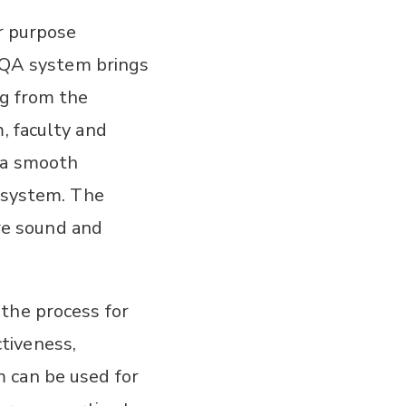
or purpose
 IQA system brings
ng from the
, faculty and
 a smooth
y system. The
re sound and
the process for
tiveness,
 can be used for