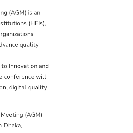
ng (AGM) is an
titutions (HEIs),
rganizations
advance quality
d to Innovation and
e conference will
n, digital quality
 Meeting (AGM)
n Dhaka,