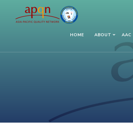
Skip
to
content
(Press
HOME
ABOUT
AAC 
Enter)