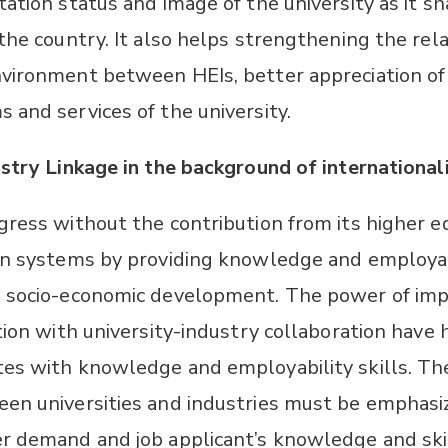
ation status and image of the university as it sh
 the country. It also helps strengthening the rel
vironment between HEIs, better appreciation of 
 and services of the university.
stry Linkage in the background of internationali
gress without the contribution from its higher ed
on systems by providing knowledge and employab
n socio-economic development. The power of im
tion with university-industry collaboration have 
es with knowledge and employability skills. The
en universities and industries must be emphasiz
r demand and job applicant’s knowledge and skil