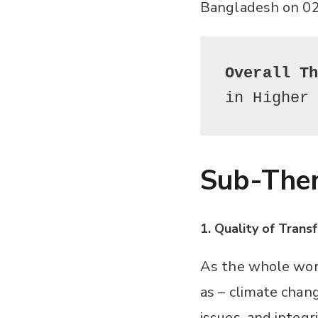
Bangladesh on 02
Overall T
in Higher
Sub-The
1. Quality of Tran
As the whole worl
as – climate chang
issues, and integr